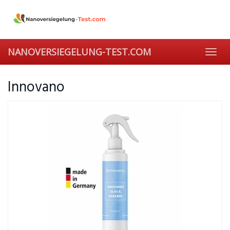
Skip
to
main
content
NANOVERSIEGELUNG-TEST.COM
Toggl
navig
Innovano